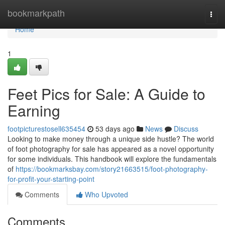
Home
bookmarkpath
Togg
navi
Home
1
Feet Pics for Sale: A Guide to
Earning
footpicturestosell635454
53 days ago
News
Discuss
Looking to make money through a unique side hustle? The world
of foot photography for sale has appeared as a novel opportunity
for some individuals. This handbook will explore the fundamentals
of
https://bookmarksbay.com/story21663515/foot-photography-
for-profit-your-starting-point
Comments
Who Upvoted
Comments