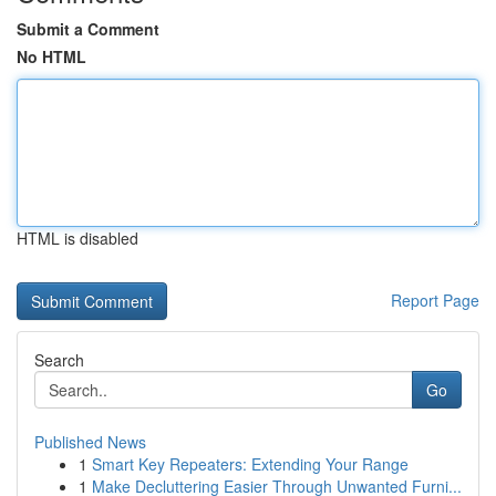
Submit a Comment
No HTML
HTML is disabled
Report Page
Search
Go
Published News
1
Smart Key Repeaters: Extending Your Range
1
Make Decluttering Easier Through Unwanted Furni...