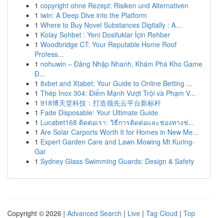
1
copyright ohne Rezept: Risiken und Alternativen
1
iwin: A Deep Dive into the Platform
1
Where to Buy Novel Substances Digitally : A...
1
Kolay Sohbet : Yeni Dostluklar İçin Rehber
1
Woodbridge CT: Your Reputable Home Roof
Profess...
1
nohuwin – Đăng Nhập Nhanh, Khám Phá Kho Game
Đ...
1
8xbet and Xtabet: Your Guide to Online Betting ...
1
Thép Inox 304: Điểm Mạnh Vượt Trội và Phạm V...
1
918博天堂科技：打造领先云平台新标杆
1
Fade Disposable: Your Ultimate Guide
1
Lucabet168 ติดต่อเรา: วิธีการติดต่อและช่องทางช่...
1
Are Solar Carports Worth It for Homes in New Me...
1
Expert Garden Care and Lawn Mowing Mt Kuring-
Gai
1
Sydney Glass Swimming Guards: Design & Safety
Copyright © 2026 |
Advanced Search
|
Live
|
Tag Cloud
|
Top