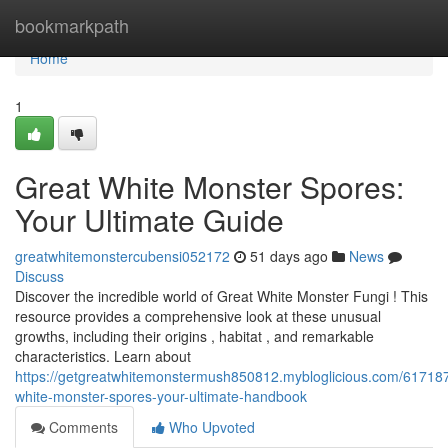
Home
bookmarkpath
Home
1
Great White Monster Spores:
Your Ultimate Guide
greatwhitemonstercubensi052172
51 days ago
News
Discuss
Discover the incredible world of Great White Monster Fungi ! This
resource provides a comprehensive look at these unusual
growths, including their origins , habitat , and remarkable
characteristics. Learn about
https://getgreatwhitemonstermush850812.mybloglicious.com/617187
white-monster-spores-your-ultimate-handbook
Comments
Who Upvoted