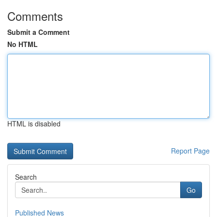
Comments
Submit a Comment
No HTML
HTML is disabled
Report Page
Search
Go
Published News