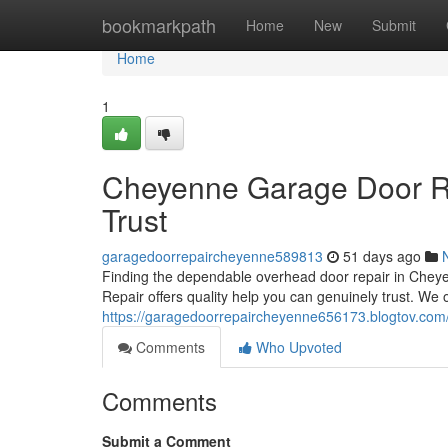
Home
bookmarkpath
Home
New
Submit
Home
1
Cheyenne Garage Door Re
Trust
garagedoorrepaircheyenne589813
51 days ago
Finding the dependable overhead door repair in Che
Repair offers quality help you can genuinely trust. We 
https://garagedoorrepaircheyenne656173.blogtov.com/
Comments
Who Upvoted
Comments
Submit a Comment