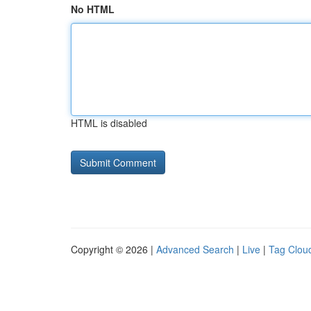
No HTML
HTML is disabled
Copyright © 2026 |
Advanced Search
|
Live
|
Tag Clou