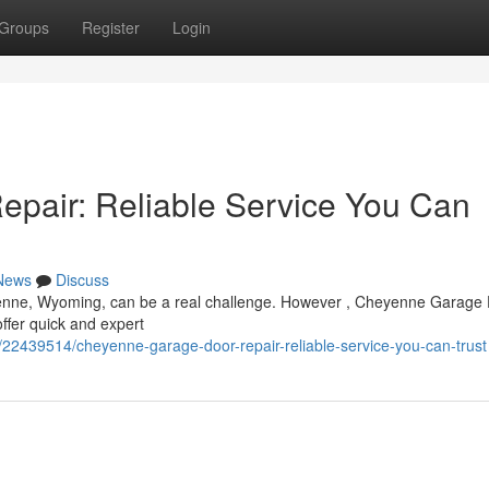
Groups
Register
Login
pair: Reliable Service You Can
News
Discuss
yenne, Wyoming, can be a real challenge. However , Cheyenne Garage
offer quick and expert
22439514/cheyenne-garage-door-repair-reliable-service-you-can-trust