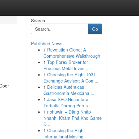
Search
Go
Published News
1
Revolution Clone: A
Comprehensive Walkthrough
1
Top Forex Broker for
Precious Metal Inves...
1
Choosing the Right 1031
Exchange Advisor: A Com...
 Door
1
Delicias Auténticas :
Gastronomía Mexicana ...
1
Jasa SEO Nusantara
Terbaik: Dorong Perus...
1
nohuwin – Đăng Nhập
Nhanh, Khám Phá Kho Game
Đ...
1
Choosing the Right
International Moving