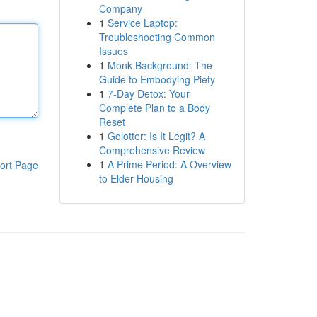
Company
1
Service Laptop:
Troubleshooting Common
Issues
1
Monk Background: The
Guide to Embodying Piety
1
7-Day Detox: Your
Complete Plan to a Body
Reset
1
Golotter: Is It Legit? A
Comprehensive Review
1
A Prime Period: A Overview
ort Page
to Elder Housing