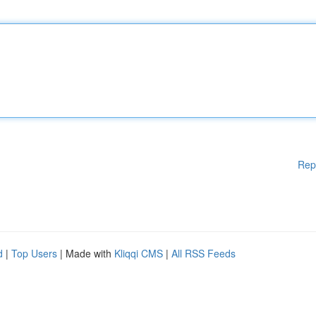
Rep
d
|
Top Users
| Made with
Kliqqi CMS
|
All RSS Feeds