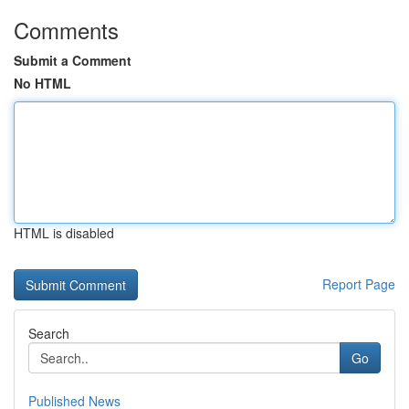
Comments
Submit a Comment
No HTML
HTML is disabled
Report Page
Search
Go
Published News