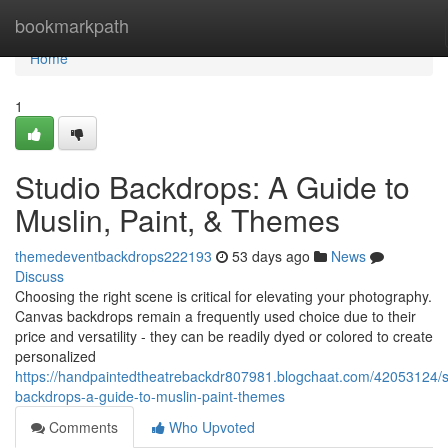
Home
bookmarkpath
Home
1
Studio Backdrops: A Guide to
Muslin, Paint, & Themes
themedeventbackdrops222193
53 days ago
News
Discuss
Choosing the right scene is critical for elevating your photography.
Canvas backdrops remain a frequently used choice due to their
price and versatility - they can be readily dyed or colored to create
personalized
https://handpaintedtheatrebackdr807981.blogchaat.com/42053124/s
backdrops-a-guide-to-muslin-paint-themes
Comments
Who Upvoted