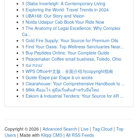
1
{Slabs Inverleigh: A Contemporary Living
1
Exploring the World: Travel Trends in 2024
1
UBA168: Our Story and Vision
1
Noida Udaipur Cab Book Your Ride Now
1
The Anatomy of Legal Excellence: Why Complex
Ca...
1
Cold Fire Supply: Your Source for Premium Oils
1
Find Your Oasis: Top Wellness Sanctuaries Near...
1
Buy Peptides Online: Your Complete Guide
1
Peacemaker Coffee small business, Toledo, Ohio
1
נגינת עמ'
1
WPS Office中文版：全面介绍与copyright指南
1
Guide Étape par Étape à un accès
1
Clearahouse: Your Comprehensive Handbook to ...
1
88kk คืออะไร คู่มือเริ่มต้นสำหรับมือใหม่
1
Eskom & Industrial Tenders: Your Source for 6R ...
Copyright © 2026 |
Advanced Search
|
Live
|
Tag Cloud
|
Top
Users
| Made with
Kliqqi CMS
|
All RSS Feeds