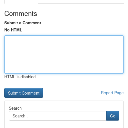
Comments
Submit a Comment
No HTML
HTML is disabled
Report Page
Search
Go