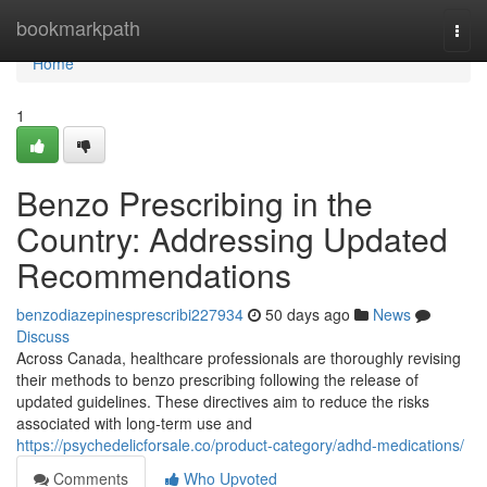
Home
bookmarkpath
Togg
navi
Home
1
Benzo Prescribing in the
Country: Addressing Updated
Recommendations
benzodiazepinesprescribi227934
50 days ago
News
Discuss
Across Canada, healthcare professionals are thoroughly revising
their methods to benzo prescribing following the release of
updated guidelines. These directives aim to reduce the risks
associated with long-term use and
https://psychedelicforsale.co/product-category/adhd-medications/
Comments
Who Upvoted