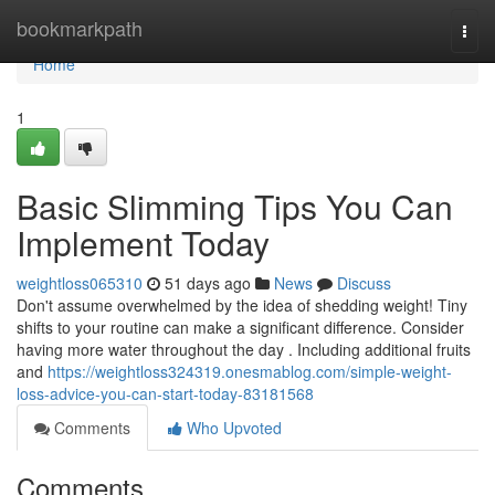
Home
bookmarkpath
Togg
navi
Home
1
Basic Slimming Tips You Can
Implement Today
weightloss065310
51 days ago
News
Discuss
Don't assume overwhelmed by the idea of shedding weight! Tiny
shifts to your routine can make a significant difference. Consider
having more water throughout the day . Including additional fruits
and
https://weightloss324319.onesmablog.com/simple-weight-
loss-advice-you-can-start-today-83181568
Comments
Who Upvoted
Comments