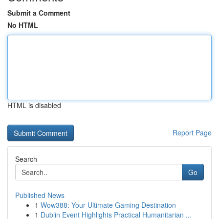
Submit a Comment
No HTML
HTML is disabled
Report Page
Search
Go
Published News
1
Wow388: Your Ultimate Gaming Destination
1
Dublin Event Highlights Practical Humanitarian ...