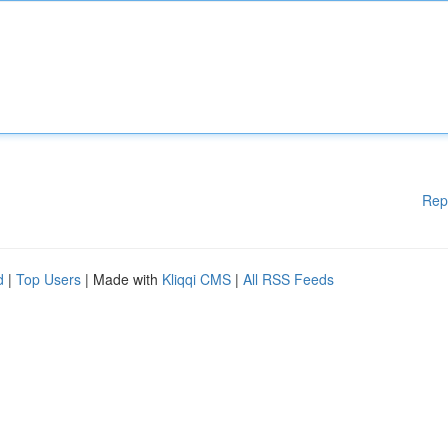
Rep
d
|
Top Users
| Made with
Kliqqi CMS
|
All RSS Feeds