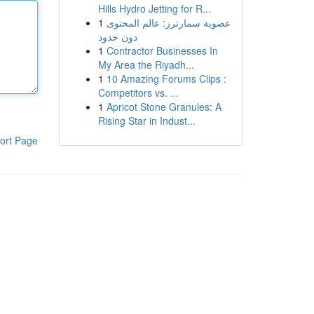
Hills Hydro Jetting for R...
1
عضوية سمارترز: عالم المحتوى
دون حدود
1
Contractor Businesses In
My Area the Riyadh...
1
10 Amazing Forums Clips :
Competitors vs. ...
1
Apricot Stone Granules: A
Rising Star in Indust...
ort Page