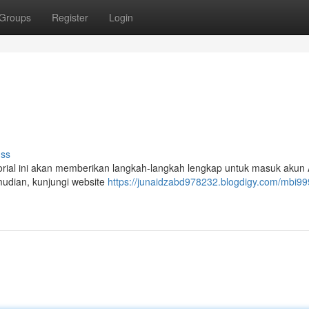
Groups
Register
Login
uss
torial ini akan memberikan langkah-langkah lengkap untuk masuk akun
udian, kunjungi website
https://junaidzabd978232.blogdigy.com/mbi99