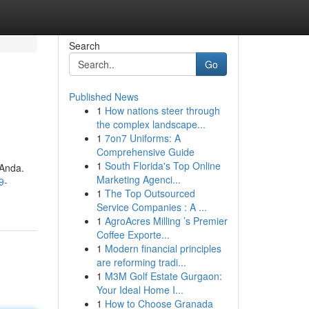
Search
Go
Published News
1
How nations steer through
the complex landscape...
1
7on7 Uniforms: A
Comprehensive Guide
1
South Florida's Top Online
 Anda.
Marketing Agenci...
9-
1
The Top Outsourced
Service Companies : A ...
1
AgroAcres Milling ’s Premier
Coffee Exporte...
1
Modern financial principles
are reforming tradi...
1
M3M Golf Estate Gurgaon:
Your Ideal Home I...
1
How to Choose Granada