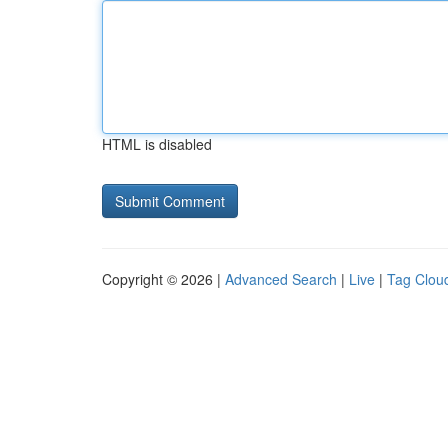
HTML is disabled
Copyright © 2026 |
Advanced Search
|
Live
|
Tag Clou