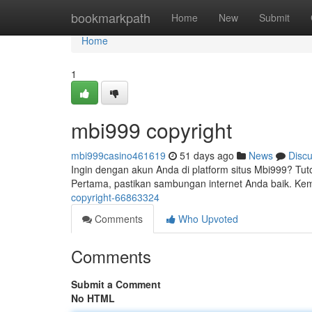
Home
bookmarkpath
Home
New
Submit
Home
1
mbi999 copyright
mbi999casino461619
51 days ago
News
Disc
Ingin dengan akun Anda di platform situs Mbi999? Tu
Pertama, pastikan sambungan internet Anda baik. Kem
copyright-66863324
Comments
Who Upvoted
Comments
Submit a Comment
No HTML