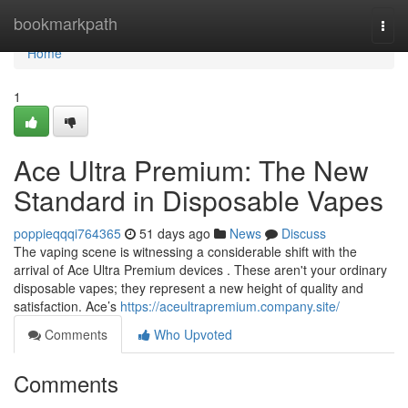
Home
bookmarkpath
Togg
navi
Home
1
Ace Ultra Premium: The New
Standard in Disposable Vapes
poppieqqqi764365
51 days ago
News
Discuss
The vaping scene is witnessing a considerable shift with the
arrival of Ace Ultra Premium devices . These aren't your ordinary
disposable vapes; they represent a new height of quality and
satisfaction. Ace’s
https://aceultrapremium.company.site/
Comments
Who Upvoted
Comments