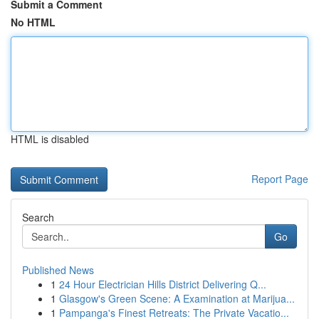
Submit a Comment
No HTML
HTML is disabled
Report Page
Search
Go
Published News
1
24 Hour Electrician Hills District Delivering Q...
1
Glasgow's Green Scene: A Examination at Marijua...
1
Pampanga's Finest Retreats: The Private Vacatio...