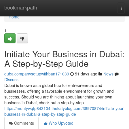
Home
bookmarkpath
Togg
navi
Home
1
Initiate Your Business in Dubai:
A Step-by-Step Guide
dubaicompanysetupwithban171039
51 days ago
News
Discuss
Dubai is known as a global hub for entrepreneurs and
businesses, offering a favorable environment for growth and
success. Should you are thinking about launching your own
business in Dubai, check out a step-by-step
https://montywqtp843104.thekatyblog.com/38970874/initiate-your-
business-in-dubai-a-step-by-step-guide
Comments
Who Upvoted