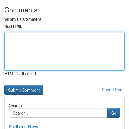
Comments
Submit a Comment
No HTML
HTML is disabled
Report Page
Search
Go
Published News