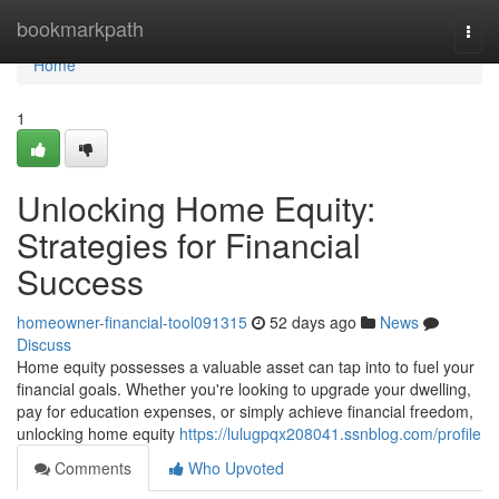
Home
bookmarkpath
Togg
navi
Home
1
Unlocking Home Equity:
Strategies for Financial
Success
homeowner-financial-tool091315
52 days ago
News
Discuss
Home equity possesses a valuable asset can tap into to fuel your
financial goals. Whether you're looking to upgrade your dwelling,
pay for education expenses, or simply achieve financial freedom,
unlocking home equity
https://lulugpqx208041.ssnblog.com/profile
Comments
Who Upvoted