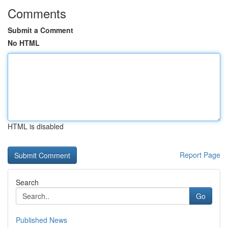
Comments
Submit a Comment
No HTML
HTML is disabled
Report Page
Search
Go
Published News