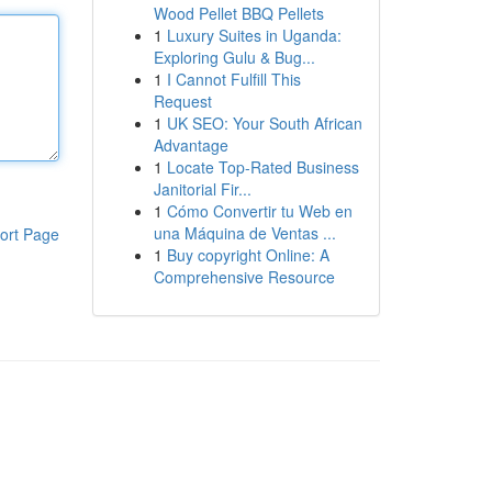
Wood Pellet BBQ Pellets
1
Luxury Suites in Uganda:
Exploring Gulu & Bug...
1
I Cannot Fulfill This
Request
1
UK SEO: Your South African
Advantage
1
Locate Top-Rated Business
Janitorial Fir...
1
Cómo Convertir tu Web en
una Máquina de Ventas ...
ort Page
1
Buy copyright Online: A
Comprehensive Resource