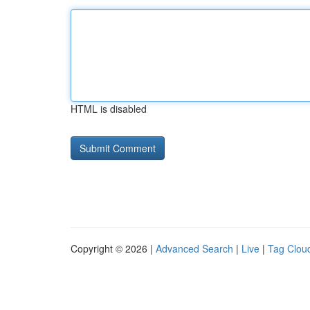
HTML is disabled
Copyright © 2026 |
Advanced Search
|
Live
|
Tag Clou