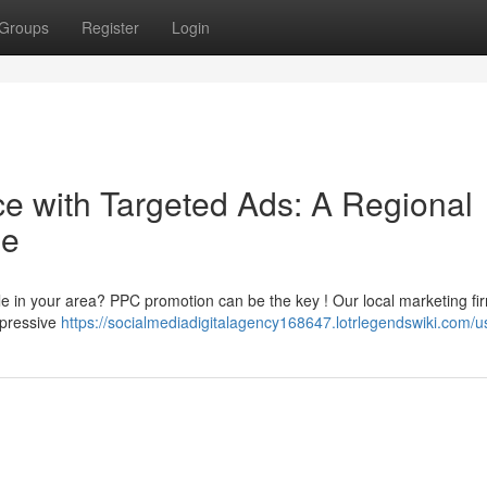
Groups
Register
Login
 with Targeted Ads: A Regional
de
le in your area? PPC promotion can be the key ! Our local marketing fi
impressive
https://socialmediadigitalagency168647.lotrlegendswiki.com/u