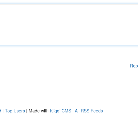
Rep
d
|
Top Users
| Made with
Kliqqi CMS
|
All RSS Feeds