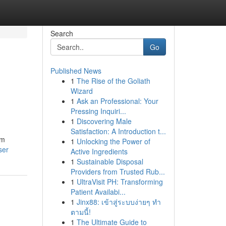
Search
Go
Published News
1
The Rise of the Goliath
Wizard
1
Ask an Professional: Your
Pressing Inquiri...
1
Discovering Male
Satisfaction: A Introduction t...
rm
1
Unlocking the Power of
ser
Active Ingredients
1
Sustainable Disposal
Providers from Trusted Rub...
1
UltraVisit PH: Transforming
Patient Availabi...
1
Jinx88: เข้าสู่ระบบง่ายๆ ทำ
ตามนี้!
1
The Ultimate Guide to