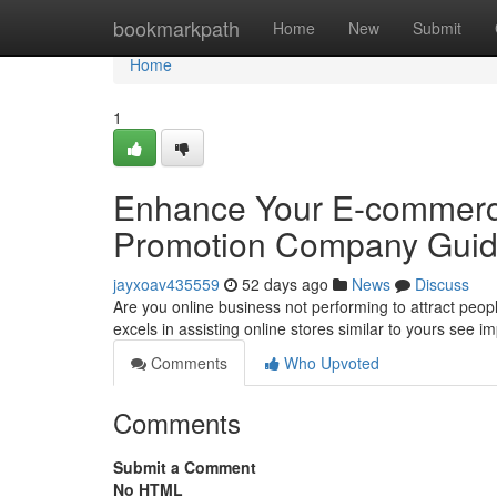
Home
bookmarkpath
Home
New
Submit
Home
1
Enhance Your E-commerce
Promotion Company Gui
jayxoav435559
52 days ago
News
Discuss
Are you online business not performing to attract peop
excels in assisting online stores similar to yours see 
Comments
Who Upvoted
Comments
Submit a Comment
No HTML