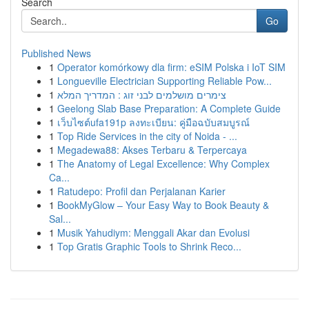
Search
Go
Published News
1
Operator komórkowy dla firm: eSIM Polska i IoT SIM
1
Longueville Electrician Supporting Reliable Pow...
1
צימרים מושלמים לבני זוג : המדריך המלא
1
Geelong Slab Base Preparation: A Complete Guide
1
เว็บไซต์ufa191p ลงทะเบียน: คู่มือฉบับสมบูรณ์
1
Top Ride Services in the city of Noida - ...
1
Megadewa88: Akses Terbaru & Terpercaya
1
The Anatomy of Legal Excellence: Why Complex
Ca...
1
Ratudepo: Profil dan Perjalanan Karier
1
BookMyGlow – Your Easy Way to Book Beauty &
Sal...
1
Musik Yahudiym: Menggali Akar dan Evolusi
1
Top Gratis Graphic Tools to Shrink Reco...