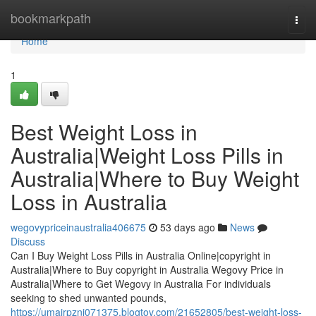
Home
bookmarkpath
Togg
navi
Home
1
Best Weight Loss in
Australia|Weight Loss Pills in
Australia|Where to Buy Weight
Loss in Australia
wegovypriceinaustralia406675
53 days ago
News
Discuss
Can I Buy Weight Loss Pills in Australia Online|copyright in
Australia|Where to Buy copyright in Australia Wegovy Price in
Australia|Where to Get Wegovy in Australia For individuals
seeking to shed unwanted pounds,
https://umairpzni071375.blogtov.com/21652805/best-weight-loss-