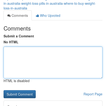
in-australia-weight-loss-pills-in-australia-where-to-buy-weight-
loss-in-australia
Comments
Who Upvoted
Comments
Submit a Comment
No HTML
HTML is disabled
Report Page