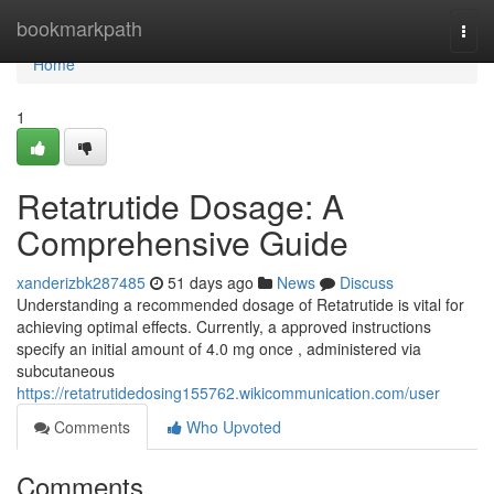
Home
bookmarkpath
Togg
navi
Home
1
Retatrutide Dosage: A
Comprehensive Guide
xanderizbk287485
51 days ago
News
Discuss
Understanding a recommended dosage of Retatrutide is vital for
achieving optimal effects. Currently, a approved instructions
specify an initial amount of 4.0 mg once , administered via
subcutaneous
https://retatrutidedosing155762.wikicommunication.com/user
Comments
Who Upvoted
Comments