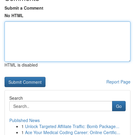
Submit a Comment
No HTML
HTML is disabled
Report Page
Search
Go
Published News
1
Unlock Targeted Affiliate Traffic: Bomb Package...
1
Ace Your Medical Coding Career: Online Certific...