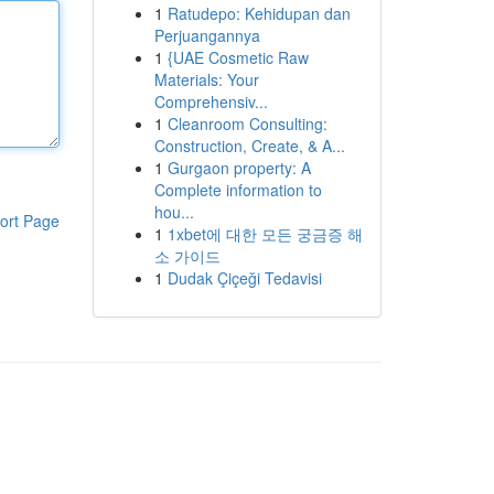
1
Ratudepo: Kehidupan dan
Perjuangannya
1
{UAE Cosmetic Raw
Materials: Your
Comprehensiv...
1
Cleanroom Consulting:
Construction, Create, & A...
1
Gurgaon property: A
Complete information to
hou...
ort Page
1
1xbet에 대한 모든 궁금증 해
소 가이드
1
Dudak Çiçeği Tedavisi