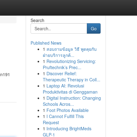
Search
Go
Published News
1
สอบถามข้อมูล วิธี พูดคุยกับ
ฝ่ายบริการลูกค้...
1
Revolutionizing Servicing:
Pruftechnik’s Prec...
1
Discover Relief:
Fin191
Therapeutic Therapy in Coll...
1
Laptop AI: Revolusi
Produktivitas di Genggaman
1
Digital Instruction: Changing
Schools Acros...
1
Foot Photos Available
1
I Cannot Fulfill This
Request
1
Introducing BrightMeds
GLP-1