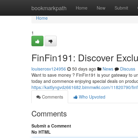
Home
bookmarkpath
Home
New
Submit
Home
1
FinFin191: Discover Exclu
louiserosv124956
50 days ago
News
Discuss
Want to save money ? FinFin191 is your gateway to un
today and commence enjoying special deals on produc
https://kaitlyngvdz661682.bimmwiki.com/11820790/finf
Comments
Who Upvoted
Comments
Submit a Comment
No HTML