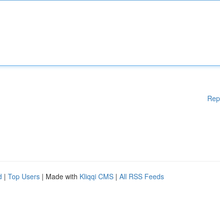
Rep
d
|
Top Users
| Made with
Kliqqi CMS
|
All RSS Feeds