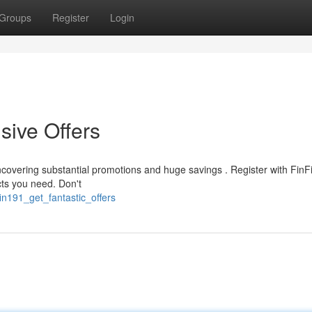
Groups
Register
Login
sive Offers
covering substantial promotions and huge savings . Register with Fin
ts you need. Don't
in191_get_fantastic_offers