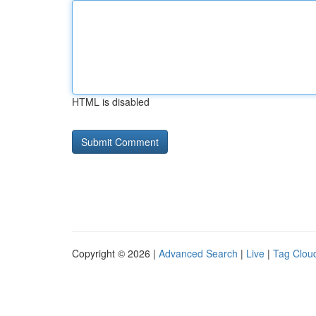
HTML is disabled
Copyright © 2026 |
Advanced Search
|
Live
|
Tag Clou