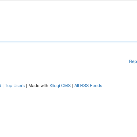
Rep
d
|
Top Users
| Made with
Kliqqi CMS
|
All RSS Feeds