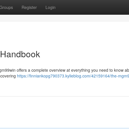
Groups
Register
Login
 Handbook
? mgm99win offers a complete overview at everything you need to know ab
iscovering
https://finniankopg790373.kylieblog.com/42159164/the-mgm