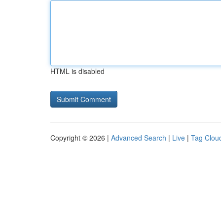
HTML is disabled
Copyright © 2026 |
Advanced Search
|
Live
|
Tag Clou