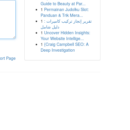
Guide to Beauty at Par...
1
Permainan Judolku Slot:
Panduan & Trik Mera...
1
تقرير إنجاز تركيب كاميرات :
دليل شامل
1
Uncover Hidden Insights:
Your Website Intellige...
1
{Craig Campbell SEO: A
Deep Investigation
ort Page