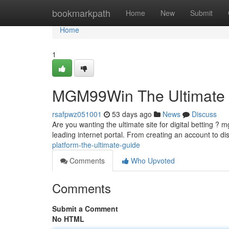
Home
bookmarkpath
Home
New
Submit
Home
1
MGM99Win The Ultimate
rsafpwz051001
53 days ago
News
Discuss
Are you wanting the ultimate site for digital betting 
leading internet portal. From creating an account to d
platform-the-ultimate-guide
Comments
Who Upvoted
Comments
Submit a Comment
No HTML