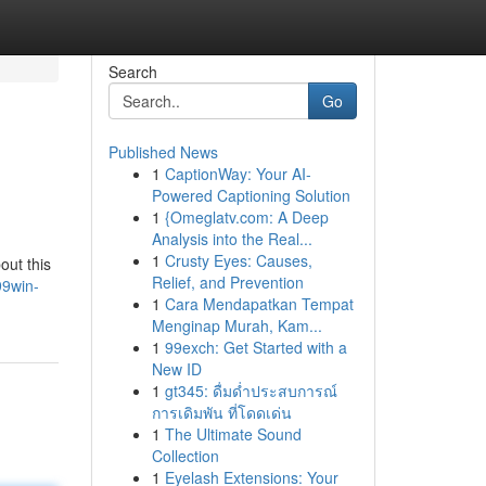
Search
Go
Published News
1
CaptionWay: Your AI-
Powered Captioning Solution
1
{Omeglatv.com: A Deep
Analysis into the Real...
1
Crusty Eyes: Causes,
out this
Relief, and Prevention
99win-
1
Cara Mendapatkan Tempat
Menginap Murah, Kam...
1
99exch: Get Started with a
New ID
1
gt345: ดื่มด่ำประสบการณ์
การเดิมพัน ที่โดดเด่น
1
The Ultimate Sound
Collection
1
Eyelash Extensions: Your