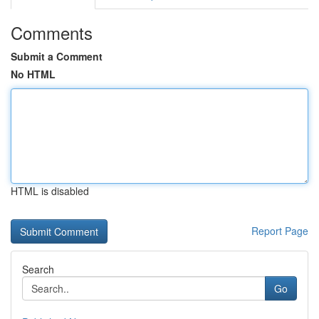
Comments
Submit a Comment
No HTML
HTML is disabled
Report Page
Search
Go