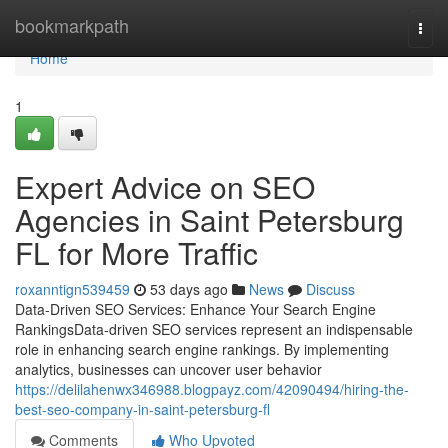
Home
bookmarkpath
Togg
navi
Home
1
Expert Advice on SEO
Agencies in Saint Petersburg
FL for More Traffic
roxanntign539459
53 days ago
News
Discuss
Data-Driven SEO Services: Enhance Your Search Engine
RankingsData-driven SEO services represent an indispensable
role in enhancing search engine rankings. By implementing
analytics, businesses can uncover user behavior
https://delilahenwx346988.blogpayz.com/42090494/hiring-the-
best-seo-company-in-saint-petersburg-fl
Comments
Who Upvoted