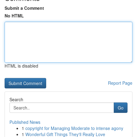
Submit a Comment
No HTML
HTML is disabled
Report Page
Search
Go
Published News
1
copyright for Managing Moderate to intense agony
1
Wonderful Gift Things They'll Really Love