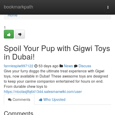
Home
bookmarkpath
Togg
navi
Home
1
Spoil Your Pup with Gigwi Toys
in Dubai!
fanniespiw997122
53 days ago
News
Discuss
Give your furry doggo the ultimate treat experience with Gigwi
toys, now available in Dubai! These awesome toys are designed
to keep your canine companion entertained for hours on end.
From durable chew toys to
https://nicolasjifq641344.salesmanwiki.com/user
Comments
Who Upvoted
Comments