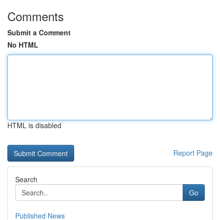
Comments
Submit a Comment
No HTML
HTML is disabled
Report Page
Search
Go
Published News