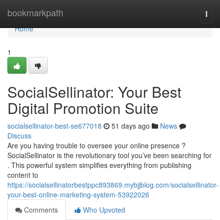
Home
bookmarkpath
Togg
navi
Home
1
SocialSellinator: Your Best
Digital Promotion Suite
socialsellinator-best-se677018
51 days ago
News
Discuss
Are you having trouble to oversee your online presence ?
SocialSellinator is the revolutionary tool you’ve been searching for
. This powerful system simplifies everything from publishing
content to
https://socialsellinatorbestppc893869.mybjjblog.com/socialsellinator-
your-best-online-marketing-system-53922026
Comments
Who Upvoted