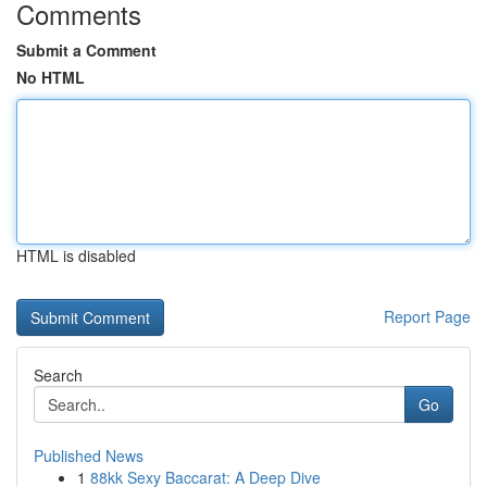
Comments
Submit a Comment
No HTML
HTML is disabled
Report Page
Search
Go
Published News
1
88kk Sexy Baccarat: A Deep Dive