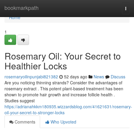
Home
bookmarkpath
Togg
navi
Home
1
Rosemary Oil: Your Secret to
Healthier Locks
rosemaryoilinpunjabi821382
52 days ago
News
Discuss
Are you noticing thinning strands? Consider the advantages of
rosemary extract . This potent plant-based treatment has been
shown to promote hair growth and increase follicle health .
Studies suggest
https://adrianahkkm180935.wizzardsblog.com/41621631/rosemary-
oil-your-secret-to-stronger-locks
Comments
Who Upvoted