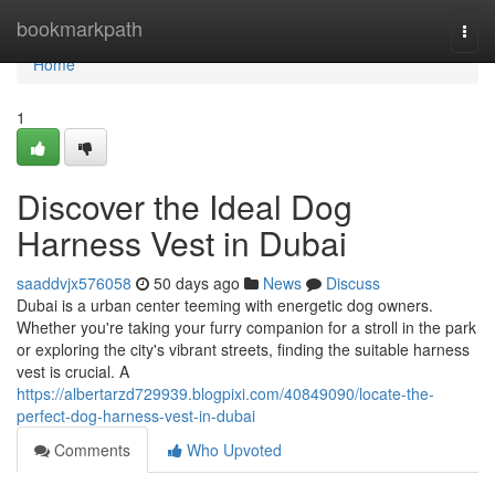
Home
bookmarkpath
Togg
navi
Home
1
Discover the Ideal Dog
Harness Vest in Dubai
saaddvjx576058
50 days ago
News
Discuss
Dubai is a urban center teeming with energetic dog owners.
Whether you're taking your furry companion for a stroll in the park
or exploring the city's vibrant streets, finding the suitable harness
vest is crucial. A
https://albertarzd729939.blogpixi.com/40849090/locate-the-
perfect-dog-harness-vest-in-dubai
Comments
Who Upvoted