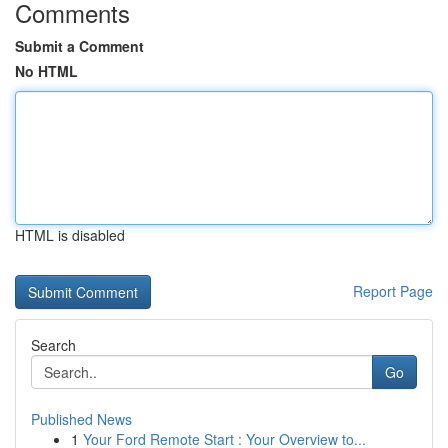
Comments
Submit a Comment
No HTML
HTML is disabled
Report Page
Search
Go
Published News
1
Your Ford Remote Start : Your Overview to...