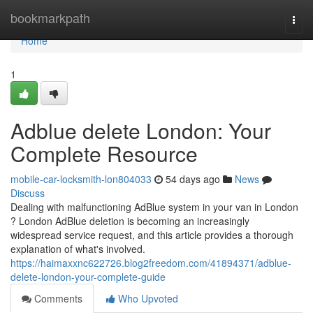
Home
bookmarkpath
Togg
navi
Home
1
Adblue delete London: Your
Complete Resource
mobile-car-locksmith-lon804033
54 days ago
News
Discuss
Dealing with malfunctioning AdBlue system in your van in London
? London AdBlue deletion is becoming an increasingly
widespread service request, and this article provides a thorough
explanation of what's involved.
https://haimaxxnc622726.blog2freedom.com/41894371/adblue-
delete-london-your-complete-guide
Comments
Who Upvoted