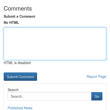
Comments
Submit a Comment
No HTML
HTML is disabled
Report Page
Search
Go
Published News