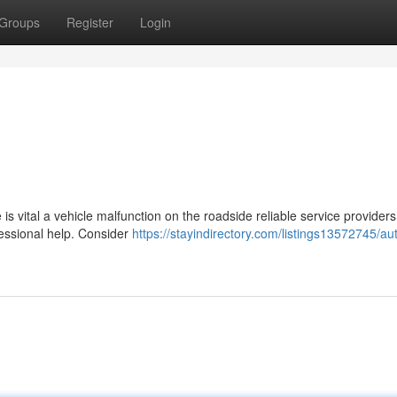
Groups
Register
Login
 is vital a vehicle malfunction on the roadside reliable service providers
fessional help. Consider
https://stayindirectory.com/listings13572745/au