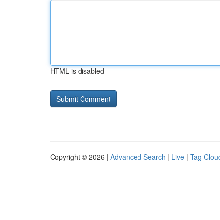
HTML is disabled
Copyright © 2026 |
Advanced Search
|
Live
|
Tag Clou