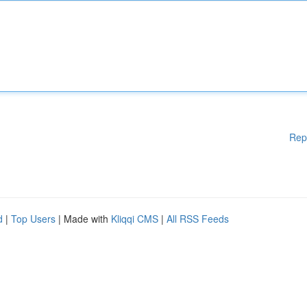
Rep
d
|
Top Users
| Made with
Kliqqi CMS
|
All RSS Feeds