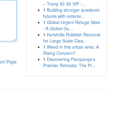
– Trang Xổ Số VIP :...
1
Building stronger academic
futures with extensi...
1
Global Urgent Refuge Sites
: A Global Gu...
1
Hurstville Rubbish Removal
for Large Scale Clea...
1
Weed in this urban area: A
Rising Concern?
1
Discovering Pampanga's
ort Page
Premier Retreats: The Pr...