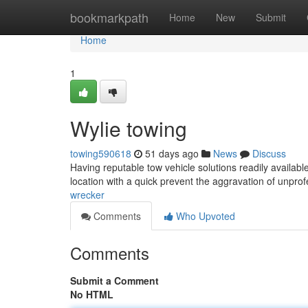
Home
bookmarkpath
Home
New
Submit
Home
1
Wylie towing
towing590618
51 days ago
News
Discuss
Having reputable tow vehicle solutions readily available
location with a quick prevent the aggravation of unpro
wrecker
Comments
Who Upvoted
Comments
Submit a Comment
No HTML