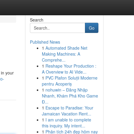
Search
Go
Published News
1
Automated Shade Net
Making Machines: A
Comprehe...
1
Reshape Your Production :
A Overview to AI Vide...
 in your
1
PVC Plafon Soluții Moderne
to-
pentru Acoperiș
1
nohuwin – Đăng Nhập
Nhanh, Khám Phá Kho Game
Đ...
1
Escape to Paradise: Your
Jamaican Vacation Rent...
1
I am unable to complete
this inquiry. My intent...
1
Phân tích 24h đẹp hôm nay