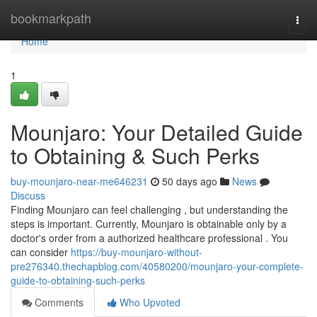
Home
bookmarkpath
Togg
navi
Home
1
Mounjaro: Your Detailed Guide
to Obtaining & Such Perks
buy-mounjaro-near-me646231
50 days ago
News
Discuss
Finding Mounjaro can feel challenging , but understanding the
steps is important. Currently, Mounjaro is obtainable only by a
doctor's order from a authorized healthcare professional . You
can consider
https://buy-mounjaro-without-
pre276340.thechapblog.com/40580200/mounjaro-your-complete-
guide-to-obtaining-such-perks
Comments
Who Upvoted