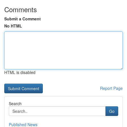
Comments
Submit a Comment
No HTML
HTML is disabled
Report Page
Search
Go
Published News