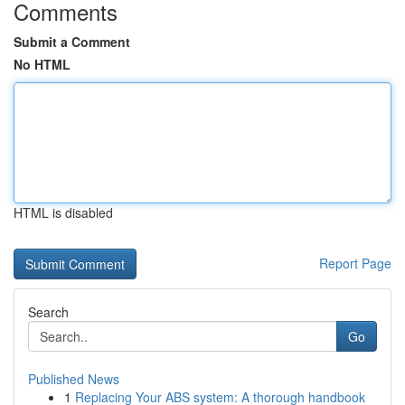
Comments
Submit a Comment
No HTML
HTML is disabled
Report Page
Search
Go
Published News
1
Replacing Your ABS system: A thorough handbook