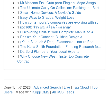
1
Mi Mascota Fiel: Guía para Elegir al Mejor Amigo
1
The Ultimate Carry On Collection: Ranking the Best
1
Smart Home Devices: A Novice's Guide
1
Easy Ways to Gradual Weight Loss
1
How contemporary companies are evolving with su...
1
rpg168: รีวิว เกม สล็อต ใหม่ ล่าสุด
1
Discovering Shilajit: Your Complete Manual to A...
1
Realize Your Concept: Building Design & ...
1
{Kauri Butanol: A Deep Examination into its Fea...
1
The Karla Smith Foundation: Funding Research fo...
1
Dartford Plumbers: Your Local Experts
1
Why Choose New Westminster top Concrete
Contrac...
Copyright © 2026 |
Advanced Search
|
Live
|
Tag Cloud
|
Top
Users
| Made with
Kliqqi CMS
|
All RSS Feeds