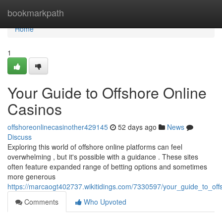
Home
bookmarkpath
Home
1
Your Guide to Offshore Online
Casinos
offshoreonlinecasinother429145
52 days ago
News
Discuss
Exploring this world of offshore online platforms can feel
overwhelming , but it's possible with a guidance . These sites
often feature expanded range of betting options and sometimes
more generous
https://marcaogt402737.wikitidings.com/7330597/your_guide_to_off
Comments
Who Upvoted