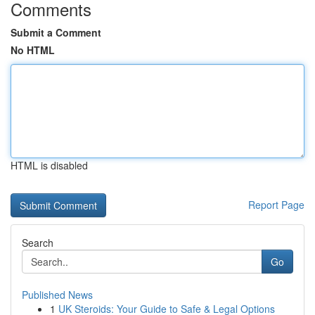
Comments
Submit a Comment
No HTML
HTML is disabled
Report Page
Search
Go
Published News
1
UK Steroids: Your Guide to Safe & Legal Options