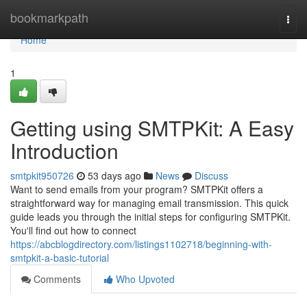
Home
bookmarkpath
Togg
navi
Home
1
Getting using SMTPKit: A Easy
Introduction
smtpkit950726
53 days ago
News
Discuss
Want to send emails from your program? SMTPKit offers a
straightforward way for managing email transmission. This quick
guide leads you through the initial steps for configuring SMTPKit.
You'll find out how to connect
https://abcblogdirectory.com/listings1102718/beginning-with-
smtpkit-a-basic-tutorial
Comments
Who Upvoted