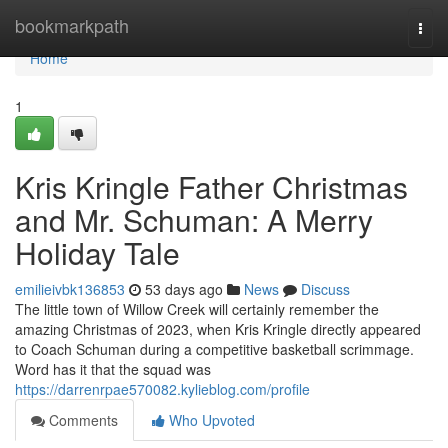
Home
bookmarkpath
Togg
navi
Home
1
Kris Kringle Father Christmas
and Mr. Schuman: A Merry
Holiday Tale
emilieivbk136853
53 days ago
News
Discuss
The little town of Willow Creek will certainly remember the
amazing Christmas of 2023, when Kris Kringle directly appeared
to Coach Schuman during a competitive basketball scrimmage.
Word has it that the squad was
https://darrenrpae570082.kylieblog.com/profile
Comments
Who Upvoted