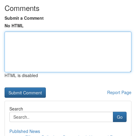
Comments
Submit a Comment
No HTML
HTML is disabled
Report Page
Search
Go
Published News