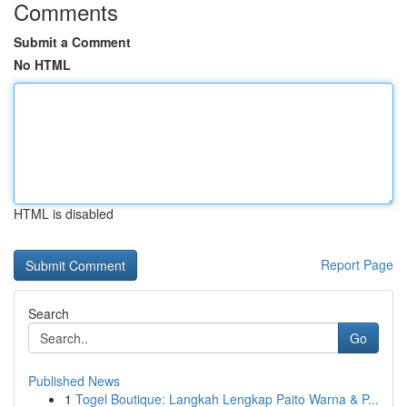
Comments
Submit a Comment
No HTML
HTML is disabled
Report Page
Search
Go
Published News
1
Togel Boutique: Langkah Lengkap Paito Warna & P...