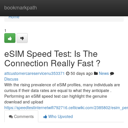
Home
bookmarkpath
Home
1
eSIM Speed Test: Is The
Connection Really Fast ?
attcustomercareservicenu353371
50 days ago
News
Discuss
With the rising prevalence of eSIM profiles, many individuals are
curious if their data rates are equal to what they anticipate .
Performing an eSIM speed test can highlight the genuine
download and upload
https://speedtestinternetwifi792716.celticwiki.com/2385802/esim_p
Comments
Who Upvoted