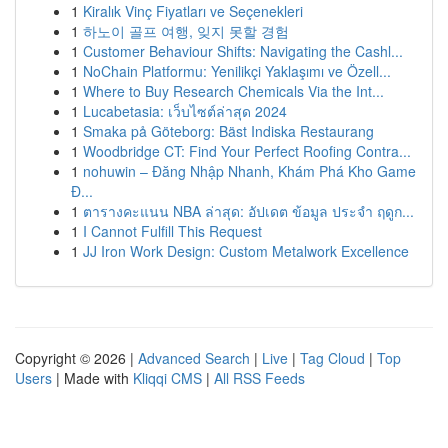
1
Kiralık Vinç Fiyatları ve Seçenekleri
1
하노이 골프 여행, 잊지 못할 경험
1
Customer Behaviour Shifts: Navigating the Cashl...
1
NoChain Platformu: Yenilikçi Yaklaşımı ve Özell...
1
Where to Buy Research Chemicals Via the Int...
1
Lucabetasia: เว็บไซต์ล่าสุด 2024
1
Smaka på Göteborg: Bäst Indiska Restaurang
1
Woodbridge CT: Find Your Perfect Roofing Contra...
1
nohuwin – Đăng Nhập Nhanh, Khám Phá Kho Game
Đ...
1
ตารางคะแนน NBA ล่าสุด: อัปเดต ข้อมูล ประจำ ฤดูก...
1
I Cannot Fulfill This Request
1
JJ Iron Work Design: Custom Metalwork Excellence
Copyright © 2026 |
Advanced Search
|
Live
|
Tag Cloud
|
Top
Users
| Made with
Kliqqi CMS
|
All RSS Feeds