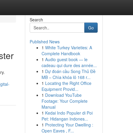
Search
Go
Published News
1
White Turkey Varieties: A
ster
Complete Handbook
1
Audio guest book — le
cadeau qui dure des année...
1
Dự đoán cầu Song Thủ Đề
ry.
MB – Chìa khóa lô 168 r...
1
Locating the Right Office
ital-
Equipment Provid...
1
Download YouTube
Footage: Your Complete
Manual
1
Kedai Indo Populer di Poi
Pet: Hidangan Indones...
1
Protecting Your Dwelling :
Open Eaves , F...