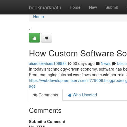
Home
bookmarkpath
Home
New
Submit
Home
1
How Custom Software Sol
aiseoservices109984
50 days ago
News
Discu
In today's technology-driven economy, software has be
From managing internal workflows and customer relatio
https://webdevelopmentservicesin779006.blogprodesig
age
Comments
Who Upvoted
Comments
Submit a Comment