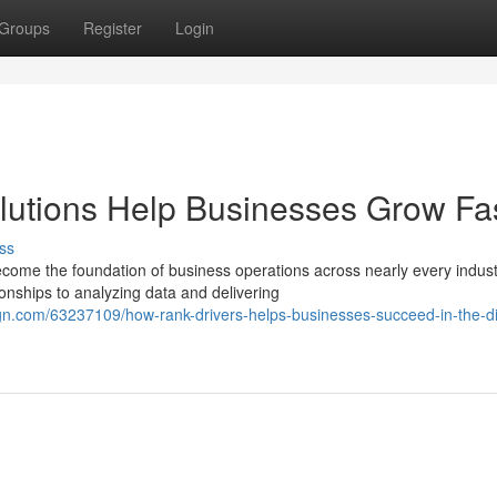
Groups
Register
Login
utions Help Businesses Grow Fa
ss
come the foundation of business operations across nearly every indust
nships to analyzing data and delivering
n.com/63237109/how-rank-drivers-helps-businesses-succeed-in-the-dig