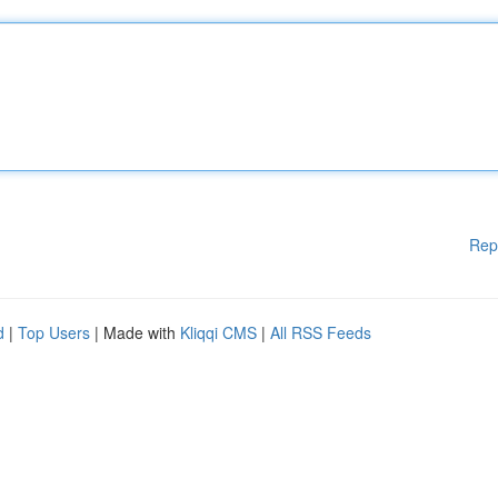
Rep
d
|
Top Users
| Made with
Kliqqi CMS
|
All RSS Feeds