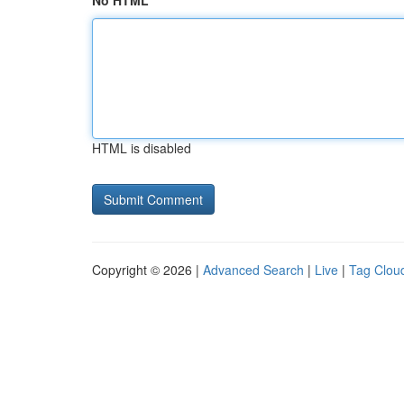
No HTML
HTML is disabled
Copyright © 2026 |
Advanced Search
|
Live
|
Tag Clou