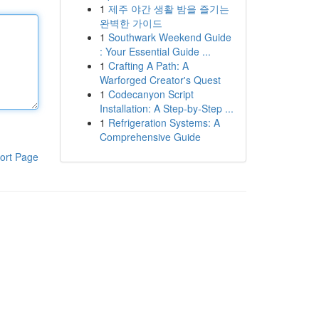
1
제주 야간 생활 밤을 즐기는
완벽한 가이드
1
Southwark Weekend Guide
: Your Essential Guide ...
1
Crafting A Path: A
Warforged Creator's Quest
1
Codecanyon Script
Installation: A Step-by-Step ...
1
Refrigeration Systems: A
Comprehensive Guide
ort Page