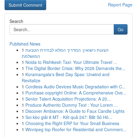
Report Page
Search
Go
Published News
1
הצעות נישואין: המדריך המלא לבחירת הטבעת
המושלמת
1
Noida to Rishikesh Taxi: Your Ultimate Travel ...
1
The Digital Border Crisis: Why 2026 Demands the...
1
Koramangala's Best Day Spas: Unwind and
Revitalize
1
Cordless Audio Devices Music Degradation with C...
1
Purchase copyright Online: A Comprehensive Ove...
1
Senior Talent Acquisition Projections: A 20...
1
Produce Authentic Dummy Text : Your Lorem ...
1
Discover Ambiance: A Guide to Faux Candle Lights
1
Soi kèo giải 8 MT - Kết quả 247: Bắt Số Hô...
1
Choosing the Right ERP for Your Small Business
1
Winnipeg top Roofer for Residential and Commerc...