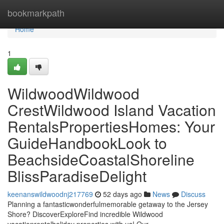
Home
bookmarkpath
Home
1
WildwoodWildwood
CrestWildwood Island Vacation
RentalsPropertiesHomes: Your
GuideHandbookLook to
BeachsideCoastalShoreline
BlissParadiseDelight
keenanswildwoodnj217769
52 days ago
News
Discuss
Planning a fantasticwonderfulmemorable getaway to the Jersey
Shore? DiscoverExploreFind incredible Wildwood