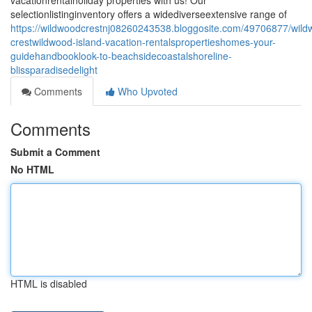
vacationrentalholiday properties with us! Our
selectionlistinginventory offers a widediverseextensive range of
https://wildwoodcrestnj08260243538.bloggosite.com/49706877/wil
crestwildwood-island-vacation-rentalspropertieshomes-your-
guidehandbooklook-to-beachsidecoastalshoreline-
blissparadisedelight
Comments
Who Upvoted
Comments
Submit a Comment
No HTML
HTML is disabled