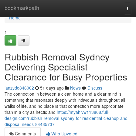
Home
bookmarkpath
Togg
navi
Home
1
Rubbish Removal Sydney
Delivering Specialist
Clearance for Busy Properties
ianzydo846002
51 days ago
News
Discuss
The connection in between a clean home and a clear mind is
something that resonates deeply with individuals throughout all
walks of life, and no place is that connection more appropriate
than in a city as hectic and
https://myahivw113808.full-
design.com/rubbish-removal-sydney-for-residential-cleanup-and-
disposal-needs-84435737
Comments
Who Upvoted