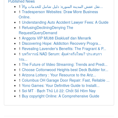
Published News
1
نقل عفش المدينة المنورة: دليل شامل للخدمات والأ...
1
Tradesperson Websites: Draw More Business
Online.
1
Understanding Auto Accident Lawyer Fees: A Guide
1
RefusingDecliningDenying The
RequestQueryDemand
1
Anggota VIP MU88 Eksklusif dan Menarik
1
Discovering Hope: Addiction Recovery Progra...
1
Revealing Lavender's Benefits: The Fragrant & P...
1
บทวิจารณ์ NAD Serum: คุ้มค่าจริงไหม? ประสบกา
รณ...
1
The Future of Video Streaming: Trends and Predi...
1
Choose Cottonwood Heights best Deck Builder for...
1
Arizona Lottery : Your Resource to the Ariz...
1
Columbus OH Garage Door Repair: Fast, Reliable ...
1
Yono Games: Your Definitive Guide to Installi...
1
Soi MT · Bạch Thủ Lô 22: Chốt Số Hôm Nay
1
Buy copyright Online: A Comprehensive Guide