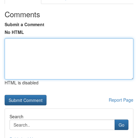
Comments
Submit a Comment
No HTML
HTML is disabled
Report Page
Search
Go