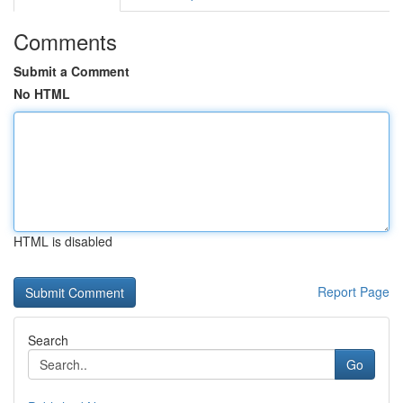
Comments
Submit a Comment
No HTML
HTML is disabled
Report Page
Search
Go