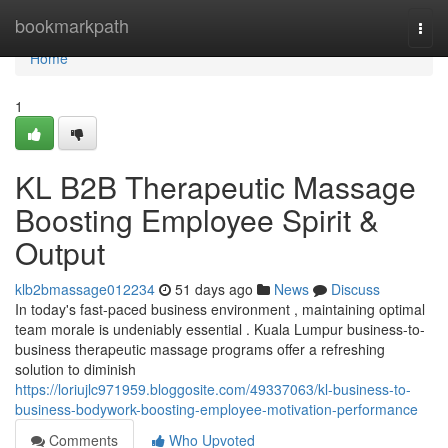
Home
bookmarkpath
Togg
navi
Home
1
KL B2B Therapeutic Massage
Boosting Employee Spirit &
Output
klb2bmassage012234
51 days ago
News
Discuss
In today's fast-paced business environment , maintaining optimal
team morale is undeniably essential . Kuala Lumpur business-to-
business therapeutic massage programs offer a refreshing
solution to diminish
https://loriujlc971959.bloggosite.com/49337063/kl-business-to-
business-bodywork-boosting-employee-motivation-performance
Comments
Who Upvoted