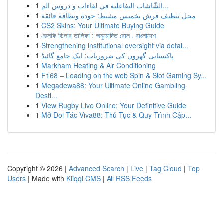
1
الشّاشات التفاعلية في لقاءات و دروس الم...
1
محل تنظيف فرش بخميس مشيط: جودة ونظافة فائقة
1
CS2 Skins: Your Ultimate Buying Guide
1
ভেলকি ডিলার তালিকা : অনুমোদিত রোল , বাংলাদেশ
1
Strengthening institutional oversight via detai...
1
پاکستانی گھروں کی ضروریات: ایک جامع گائیڈ
1
Markham Heating & Air Conditioning
1
F168 – Leading on the web Spin & Slot Gaming Sy...
1
Megadewa88: Your Ultimate Online Gambling
Desti...
1
View Rugby Live Online: Your Definitive Guide
1
Mở Đối Tác Viva88: Thủ Tục & Quy Trình Cập...
Copyright © 2026 |
Advanced Search
|
Live
|
Tag Cloud
|
Top
Users
| Made with
Kliqqi CMS
|
All RSS Feeds