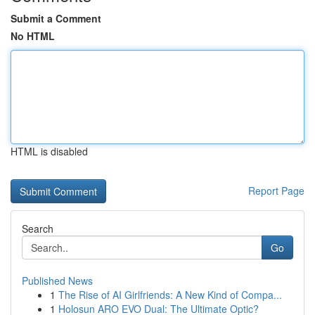
Submit a Comment
No HTML
HTML is disabled
Report Page
Search
Go
Published News
1
The Rise of AI Girlfriends: A New Kind of Compa...
1
Holosun ARO EVO Dual: The Ultimate Optic?