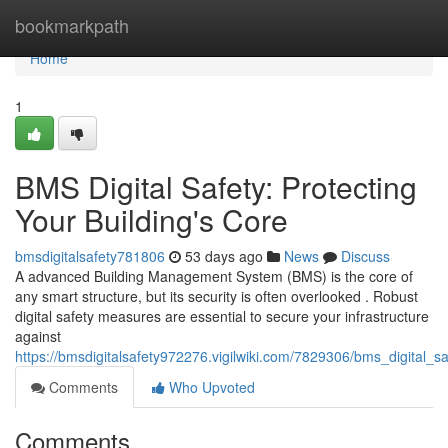
Home
bookmarkpath
Home
1
BMS Digital Safety: Protecting
Your Building's Core
bmsdigitalsafety781806
53 days ago
News
Discuss
A advanced Building Management System (BMS) is the core of
any smart structure, but its security is often overlooked . Robust
digital safety measures are essential to secure your infrastructure
against
https://bmsdigitalsafety972276.vigilwiki.com/7829306/bms_digital_s
Comments
Who Upvoted
Comments