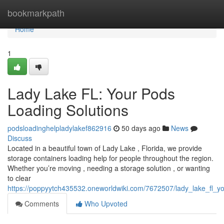
Home
bookmarkpath
Home
1
Lady Lake FL: Your Pods
Loading Solutions
podsloadinghelpladylakef862916
50 days ago
News
Discuss
Located in a beautiful town of Lady Lake , Florida, we provide
storage containers loading help for people throughout the region.
Whether you’re moving , needing a storage solution , or wanting
to clear
https://poppyytch435532.oneworldwiki.com/7672507/lady_lake_fl_y
Comments
Who Upvoted