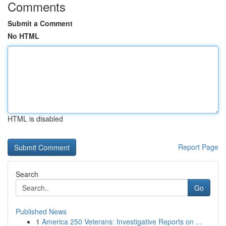
Comments
Submit a Comment
No HTML
HTML is disabled
Report Page
Search
Go
Published News
1
America 250 Veterans: Investigative Reports on ...