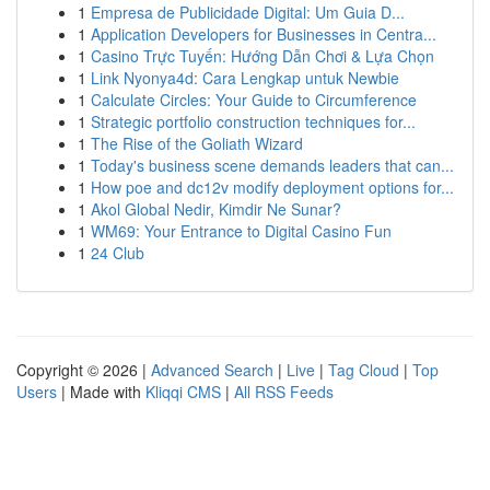
1
Empresa de Publicidade Digital: Um Guia D...
1
Application Developers for Businesses in Centra...
1
Casino Trực Tuyến: Hướng Dẫn Chơi & Lựa Chọn
1
Link Nyonya4d: Cara Lengkap untuk Newbie
1
Calculate Circles: Your Guide to Circumference
1
Strategic portfolio construction techniques for...
1
The Rise of the Goliath Wizard
1
Today's business scene demands leaders that can...
1
How poe and dc12v modify deployment options for...
1
Akol Global Nedir, Kimdir Ne Sunar?
1
WM69: Your Entrance to Digital Casino Fun
1
24 Club
Copyright © 2026 |
Advanced Search
|
Live
|
Tag Cloud
|
Top
Users
| Made with
Kliqqi CMS
|
All RSS Feeds