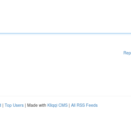
Rep
d
|
Top Users
| Made with
Kliqqi CMS
|
All RSS Feeds