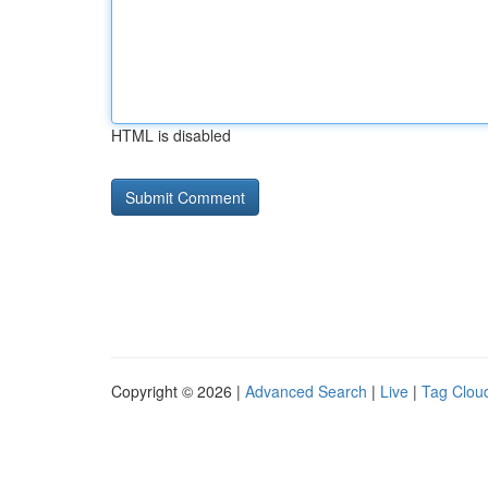
HTML is disabled
Copyright © 2026 |
Advanced Search
|
Live
|
Tag Clou