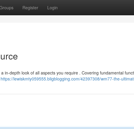
Groups
Register
Login
urce
a in-depth look of all aspects you require . Covering fundamental funct
e
https://lewiskmty059555.bligblogging.com/42397308/wm77-the-ultimat