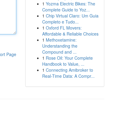
1
Yozma Electric Bikes: The
Complete Guide to Yoz...
1
Chip Virtual Claro: Um Guia
Completo e Tudo...
1
Oxford FL Movers:
Affordable & Reliable Choices
1
Methoxetamine:
Understanding the
Compound and ...
ort Page
1
Rose Oil: Your Complete
Handbook to Value, ...
1
Connecting Amibroker to
Real-Time Data: A Compr...