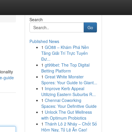
Search
Go
Published News
1
GO88 – Khám Phá Nền
Tảng Giải Trí Trực Tuyến
Đư...
1
gt99bet: The Top Digital
Betting Platform
ionality
1
Great White Monster
e-guide
Spores: Your Guide to Giant...
1
Improve Kerb Appeal
Utilizing Eastern Suburbs R...
1
Chennai Coworking
Spaces: Your Definitive Guide
1
Unlock The Gut Wellness
with Optimum Probiotics
1
Thánh Lô 2 Nháy – Chốt Số
Hôm Nay, Tỷ Lệ Ăn Cao!