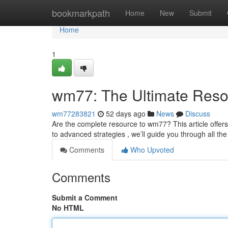
Home
bookmarkpath
Home
New
Submit
Home
1
wm77: The Ultimate Reso
wm77283821
52 days ago
News
Discuss
Are the complete resource to wm77? This article offers 
to advanced strategies , we’ll guide you through all th
Comments
Who Upvoted
Comments
Submit a Comment
No HTML