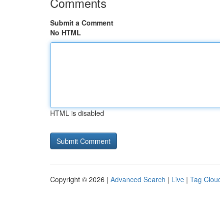
Comments
Submit a Comment
No HTML
HTML is disabled
Copyright © 2026 |
Advanced Search
|
Live
|
Tag Clou