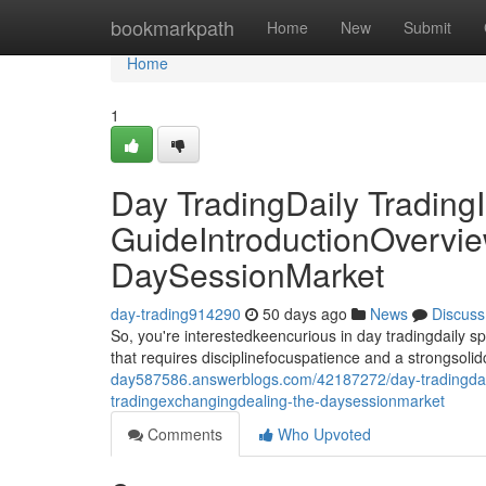
Home
bookmarkpath
Home
New
Submit
Home
1
Day TradingDaily TradingI
GuideIntroductionOvervie
DaySessionMarket
day-trading914290
50 days ago
News
Discuss
So, you're interestedkeencurious in day tradingdaily 
that requires disciplinefocuspatience and a strongsoli
day587586.answerblogs.com/42187272/day-tradingdaily
tradingexchangingdealing-the-daysessionmarket
Comments
Who Upvoted