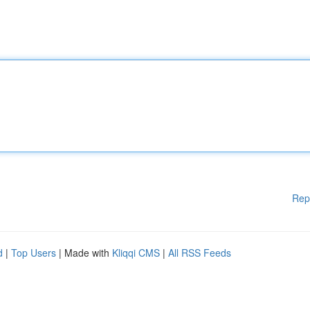
Rep
d
|
Top Users
| Made with
Kliqqi CMS
|
All RSS Feeds