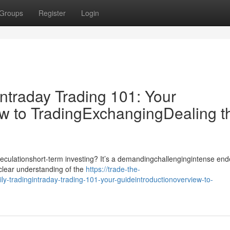
Groups
Register
Login
ntraday Trading 101: Your
w to TradingExchangingDealing t
speculationshort-term investing? It’s a demandingchallengingintense en
dclear understanding of the
https://trade-the-
-tradingintraday-trading-101-your-guideintroductionoverview-to-