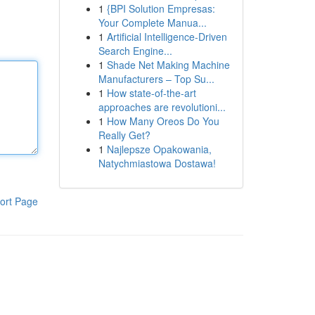
1
{BPI Solution Empresas:
Your Complete Manua...
1
Artificial Intelligence-Driven
Search Engine...
1
Shade Net Making Machine
Manufacturers – Top Su...
1
How state-of-the-art
approaches are revolutioni...
1
How Many Oreos Do You
Really Get?
1
Najlepsze Opakowania,
Natychmiastowa Dostawa!
ort Page