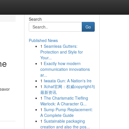
Search
Go
Published News
1
Seamless Gutters:
Protection and Style for
Your...
he
1
Exactly how modern
communication innovations
ar...
1
Iwaata Gun: A Nation's Ire
1
Xchat官网：权威copyright与
deavor
最新资讯
1
The Charismatic Tiefling
Warlock: A Character G...
1
Sump Pump Replacement:
A Complete Guide
1
Sustainable packaging
creation and also the pos...