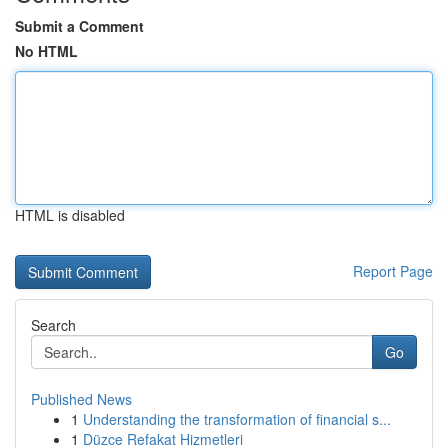
Submit a Comment
No HTML
HTML is disabled
Report Page
Search
Go
Published News
1
Understanding the transformation of financial s...
1
Düzce Refakat Hizmetleri