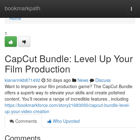
Home
bookmarkpath
Togg
navi
Home
1
CapCut Bundle: Level Up Your
Film Production
kianarmkb871492
50 days ago
News
Discuss
Want to improve your film production game? The CapCut Bundle
offers a superb way to elevate your skills and create polished
content. You’ll receive a range of incredible features , including
https://bookmarkforce.com/story21683050/capcut-bundle-level-
up-your-video-creation
Comments
Who Upvoted
Comments