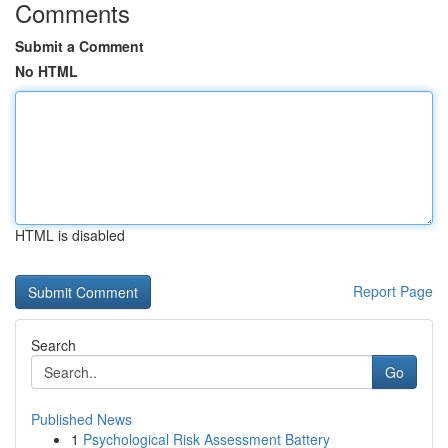
Comments
Submit a Comment
No HTML
HTML is disabled
Report Page
Search
Go
Published News
1
Psychological Risk Assessment Battery