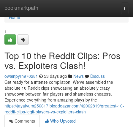
Home
bookmarkpath
Togg
navi
Home
1
Top 10 the Reddit Clips: Pros
vs. Exploiters Clash!
owainpyrn970281
53 days ago
News
Discuss
Get ready for a intense compilation! We've assembled the
absolute 10 Reddit clips showcasing an absolutely crazy
showdown between fair players and shameless cheaters.
Experience everything from amazing plays by the
https://jayafvum256617.blogdeazar.com/42062819/greatest-10-
reddit-clips-legit-players-vs-exploiters-clash
Comments
Who Upvoted