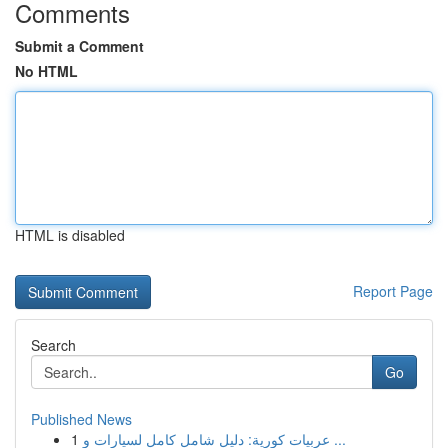
Comments
Submit a Comment
No HTML
HTML is disabled
Report Page
Search
Go
Published News
1
عربيات كورية: دليل شامل كامل لسيارات و ...