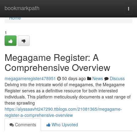
Home
bookmarkpath
Togg
navi
Home
1
Megagame Register: A
Comprehensive Overview
megagameregister478951
50 days ago
News
Discuss
Delving into the intricate world of megagames, the Megagame
Register serves as a definitive resource for both interested
individuals. This platform meticulously documents a vast range of
these sprawling
https://alyssaavht247290.ttblogs.com/21081365/megagame-
register-a-comprehensive-overview
Comments
Who Upvoted