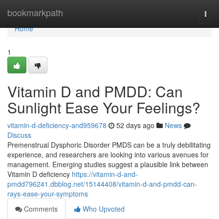
Home
bookmarkpath
Togg
navi
Home
1
Vitamin D and PMDD: Can
Sunlight Ease Your Feelings?
vitamin-d-deficiency-and959678
52 days ago
News
Discuss
Premenstrual Dysphoric Disorder PMDS can be a truly debilitating
experience, and researchers are looking into various avenues for
management. Emerging studies suggest a plausible link between
Vitamin D deficiency
https://vitamin-d-and-
pmdd796241.dbblog.net/15144408/vitamin-d-and-pmdd-can-
rays-ease-your-symptoms
Comments
Who Upvoted