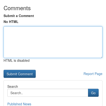
Comments
Submit a Comment
No HTML
HTML is disabled
Report Page
Search
Go
Published News