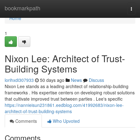
Home
bookmarkpath
Togg
navi
Home
1
Nixon Lee: Architect of Trust-
Building Systems
lorihxdi307933
50 days ago
News
Discuss
Nixon Lee stands as a leading architect of relationship-building
frameworks . His expertise centers on developing robust solutions
that cultivate improved trust between parties . Lee's specific
https://nannieisun231861.eedblog.com/41992683/nixon-lee-
architect-of-trust-building-systems
Comments
Who Upvoted
Comments