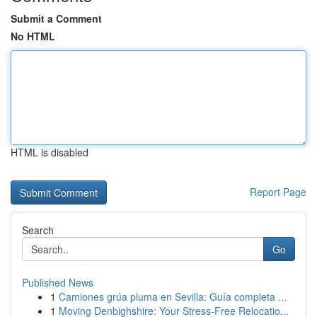
Submit a Comment
No HTML
HTML is disabled
Report Page
Search
Go
Published News
1
Camiones grúa pluma en Sevilla: Guía completa ...
1
Moving Denbighshire: Your Stress-Free Relocatio...