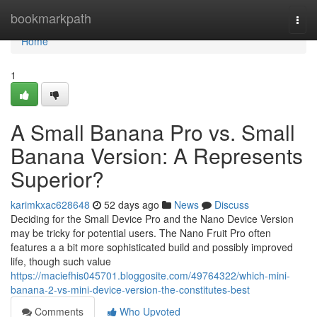
Home
bookmarkpath
Togg
navi
Home
1
A Small Banana Pro vs. Small
Banana Version: A Represents
Superior?
karimkxac628648
52 days ago
News
Discuss
Deciding for the Small Device Pro and the Nano Device Version
may be tricky for potential users. The Nano Fruit Pro often
features a a bit more sophisticated build and possibly improved
life, though such value
https://maciefhis045701.bloggosite.com/49764322/which-mini-
banana-2-vs-mini-device-version-the-constitutes-best
Comments
Who Upvoted