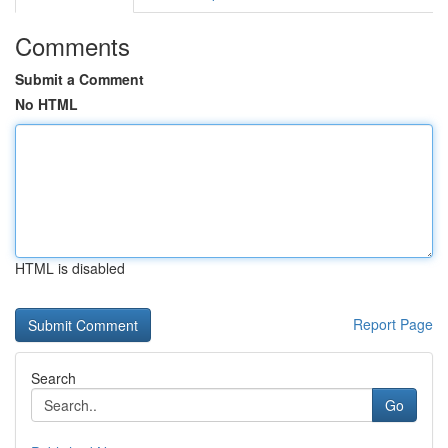
Comments
Submit a Comment
No HTML
HTML is disabled
Report Page
Search
Go