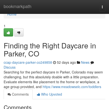
Home
bookmarkpath
Togg
navi
Home
1
Finding the Right Daycare in
Parker, CO
ccap-daycare-parker-co249858
52 days ago
News
Discuss
Searching for the perfect daycare in Parker, Colorado may seem
challenging, but this absolutely doable with a little preparation.
Evaluate elements like placement to the home or workplace, a
age group provided, and
https://www.meadowselc.com/toddlers
Comments
Who Upvoted
Comments