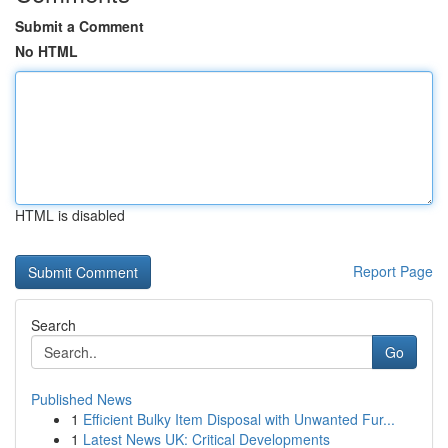
Submit a Comment
No HTML
HTML is disabled
Report Page
Search
Go
Published News
1
Efficient Bulky Item Disposal with Unwanted Fur...
1
Latest News UK: Critical Developments