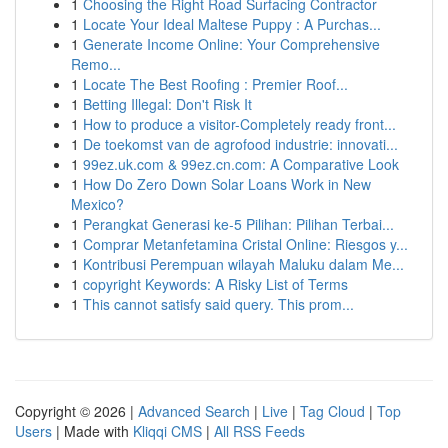
1
Choosing the Right Road Surfacing Contractor
1
Locate Your Ideal Maltese Puppy : A Purchas...
1
Generate Income Online: Your Comprehensive
Remo...
1
Locate The Best Roofing : Premier Roof...
1
Betting Illegal: Don't Risk It
1
How to produce a visitor-Completely ready front...
1
De toekomst van de agrofood industrie: innovati...
1
99ez.uk.com & 99ez.cn.com: A Comparative Look
1
How Do Zero Down Solar Loans Work in New
Mexico?
1
Perangkat Generasi ke-5 Pilihan: Pilihan Terbai...
1
Comprar Metanfetamina Cristal Online: Riesgos y...
1
Kontribusi Perempuan wilayah Maluku dalam Me...
1
copyright Keywords: A Risky List of Terms
1
This cannot satisfy said query. This prom...
Copyright © 2026 |
Advanced Search
|
Live
|
Tag Cloud
|
Top
Users
| Made with
Kliqqi CMS
|
All RSS Feeds