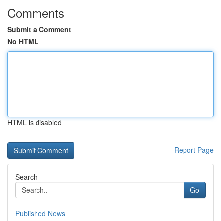
Comments
Submit a Comment
No HTML
HTML is disabled
Report Page
Search
Go
Published News