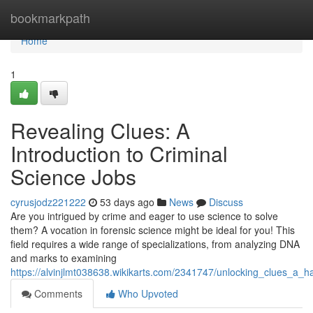
Home
bookmarkpath
Home
1
Revealing Clues: A
Introduction to Criminal
Science Jobs
cyrusjodz221222
53 days ago
News
Discuss
Are you intrigued by crime and eager to use science to solve
them? A vocation in forensic science might be ideal for you! This
field requires a wide range of specializations, from analyzing DNA
and marks to examining
https://alvinjlmt038638.wikikarts.com/2341747/unlocking_clues_a_h
Comments
Who Upvoted