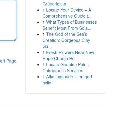
Grünerløkka
1
Locate Your Device – A
Comprehensive Guide t...
1
What Types of Businesses
Benefit Most From Sola...
1
The God of the Sea’s
Creation: Gorgeous Clay
Ga...
1
Fresh Flowers Near New
Hope Church Rd
ort Page
1
Locate Genuine Pain :
Chiropractic Services...
1
Afkølingspude til en god
hvile