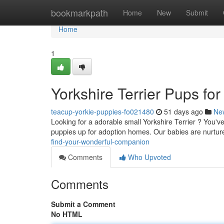
Home
bookmarkpath
Home
New
Submit
Home
1
Yorkshire Terrier Pups fo
teacup-yorkie-puppies-fo021480
51 days ago
Ne
Looking for a adorable small Yorkshire Terrier ? You'v
puppies up for adoption homes. Our babies are nurtur
find-your-wonderful-companion
Comments
Who Upvoted
Comments
Submit a Comment
No HTML