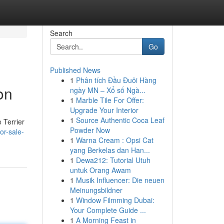
Search
Go
Published News
1
Phân tích Đầu Đuôi Hàng
on
ngày MN – Xổ số Ngà...
1
Marble Tile For Offer:
Upgrade Your Interior
1
Source Authentic Coca Leaf
 Terrier
Powder Now
or-sale-
1
Warna Cream : Opsi Cat
yang Berkelas dan Han...
1
Dewa212: Tutorial Utuh
untuk Orang Awam
1
Musik Influencer: Die neuen
Meinungsbildner
1
Window Filmming Dubai:
Your Complete Guide ...
1
A Morning Feast in