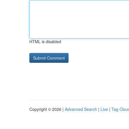
HTML is disabled
Copyright © 2026 |
Advanced Search
|
Live
|
Tag Clou