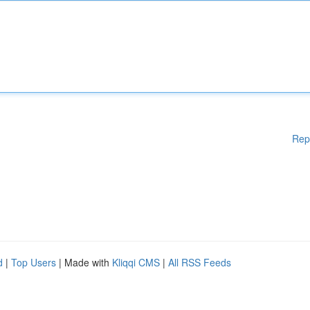
Rep
d
|
Top Users
| Made with
Kliqqi CMS
|
All RSS Feeds