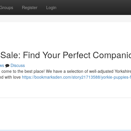
Groups
Register
Login
r Sale: Find Your Perfect Compani
ws
Discuss
e come to the best place! We have a selection of well-adjusted Yorkshire
ed with love
https://bookmarksden.com/story21713588/yorkie-puppies-f