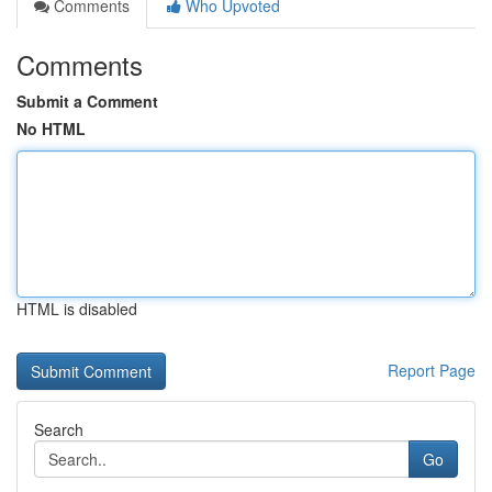
Comments
Who Upvoted
Comments
Submit a Comment
No HTML
HTML is disabled
Report Page
Search
Go