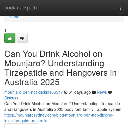
Home
bookmarkpath
Togg
navi
Home
1
Can You Drink Alcohol on
Mounjaro? Understanding
Tirzepatide and Hangovers in
Australia 2025
mounjaro-pen-not-clickin105547
51 days ago
News
Discuss
Can You Drink Alcohol on Mounjaro? Understanding Tirzepatide
and Hangovers in Australia 2025 body font-family: -apple-system,
https://mounjarosydney.com/blog/mounjaro-pen-not-clicking-
injection-guide-australia