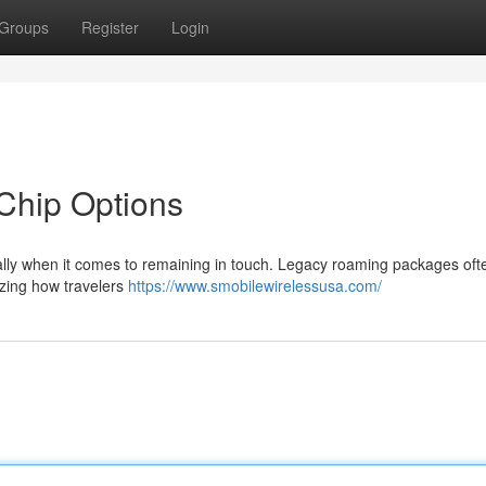
Groups
Register
Login
 Chip Options
ially when it comes to remaining in touch. Legacy roaming packages oft
izing how travelers
https://www.smobilewirelessusa.com/