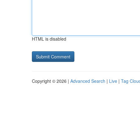
HTML is disabled
Copyright © 2026 |
Advanced Search
|
Live
|
Tag Clou