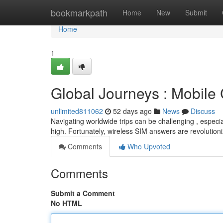
Home
bookmarkpath
Home
New
Submit
Home
1
Global Journeys : Mobile
unlimited811062
52 days ago
News
Discuss
Navigating worldwide trips can be challenging , espec
high. Fortunately, wireless SIM answers are revolution
Comments
Who Upvoted
Comments
Submit a Comment
No HTML