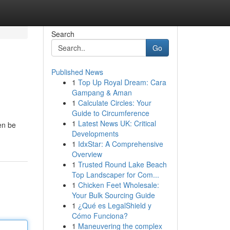
Search
Go
Published News
1
Top Up Royal Dream: Cara
Gampang & Aman
1
Calculate Circles: Your
Guide to Circumference
1
Latest News UK: Critical
en be
Developments
1
IdxStar: A Comprehensive
Overview
1
Trusted Round Lake Beach
Top Landscaper for Com...
1
Chicken Feet Wholesale:
Your Bulk Sourcing Guide
1
¿Qué es LegalShield y
Cómo Funciona?
1
Maneuvering the complex