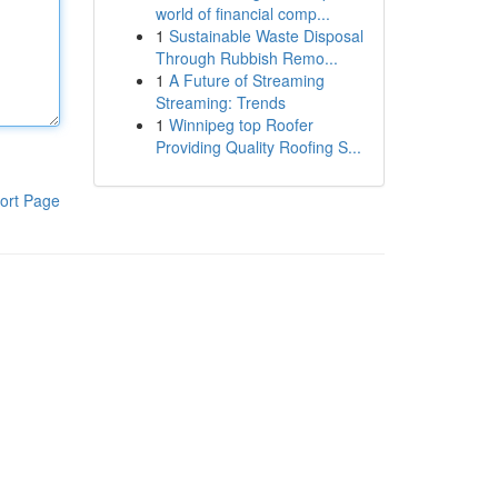
world of financial comp...
1
Sustainable Waste Disposal
Through Rubbish Remo...
1
A Future of Streaming
Streaming: Trends
1
Winnipeg top Roofer
Providing Quality Roofing S...
ort Page