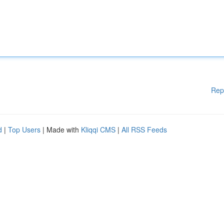
Rep
d
|
Top Users
| Made with
Kliqqi CMS
|
All RSS Feeds