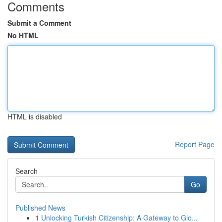
Comments
Submit a Comment
No HTML
HTML is disabled
Report Page
Search
Go
Published News
1
Unlocking Turkish Citizenship: A Gateway to Glo...