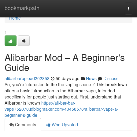
Home
bookmarkpath
Togg
navi
Home
1
Alibarbar Mod – A Beginner's
Guide
alibarbarupload202858
50 days ago
News
Discuss
So, you're interested to the the vaping scene ? This breakdown
offers a basic introduction to the Alibarbar vape, intended
specifically for people just starting out. First, understand that
Alibarbar is known
https://ali-bar-bar-
vape752070.idblogmaker.com/40458576/alibarbar-vape-a-
beginner-s-guide
Comments
Who Upvoted