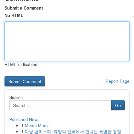
Submit a Comment
No HTML
HTML is disabled
Report Page
Search
Go
Published News
1
Meme Mania
1
다낭 콤마스파: 휴양의 천국에서 만나는 특별한 경험