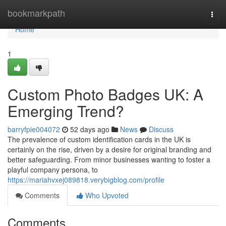
Home
bookmarkpath
Togg
navi
Home
1
Custom Photo Badges UK: A
Emerging Trend?
barryfpie004072
52 days ago
News
Discuss
The prevalence of custom identification cards in the UK is
certainly on the rise, driven by a desire for original branding and
better safeguarding. From minor businesses wanting to foster a
playful company persona, to
https://mariahvxej089818.verybigblog.com/profile
Comments
Who Upvoted
Comments