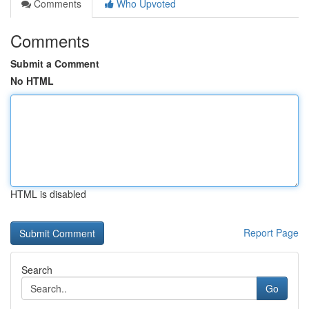
Comments
Who Upvoted
Comments
Submit a Comment
No HTML
HTML is disabled
Report Page
Search
Go