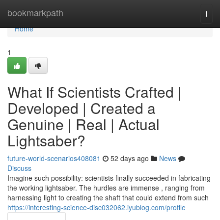
Home
bookmarkpath
Togg
navi
Home
1
What If Scientists Crafted |
Developed | Created a
Genuine | Real | Actual
Lightsaber?
future-world-scenarios408081
52 days ago
News
Discuss
Imagine such possibility: scientists finally succeeded in fabricating
the working lightsaber. The hurdles are immense , ranging from
harnessing light to creating the shaft that could extend from such
https://interesting-science-disc032062.iyublog.com/profile