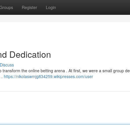
Groups
Register
Login
nd Dedication
Discuss
 transform the online betting arena . At first, we were a small group d
s .
https://nikolaswmjg834259.wikipresses.com/user