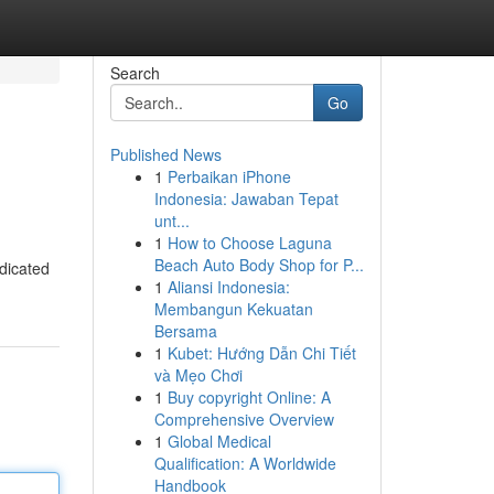
Search
Go
Published News
1
Perbaikan iPhone
Indonesia: Jawaban Tepat
unt...
1
How to Choose Laguna
Beach Auto Body Shop for P...
edicated
1
Aliansi Indonesia:
Membangun Kekuatan
Bersama
1
Kubet: Hướng Dẫn Chi Tiết
và Mẹo Chơi
1
Buy copyright Online: A
Comprehensive Overview
1
Global Medical
Qualification: A Worldwide
Handbook