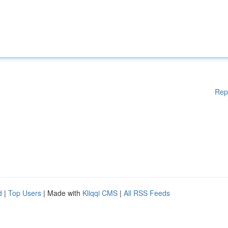
Rep
d
|
Top Users
| Made with
Kliqqi CMS
|
All RSS Feeds