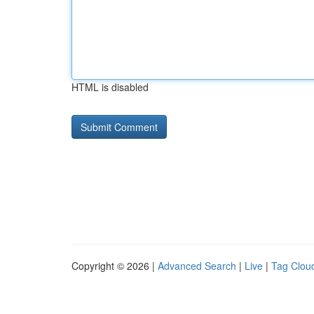
HTML is disabled
Copyright © 2026 |
Advanced Search
|
Live
|
Tag Clou