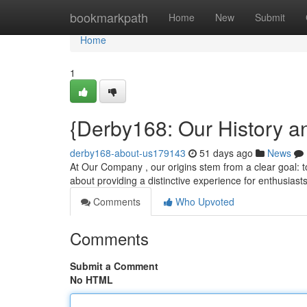
Home
bookmarkpath
Home
New
Submit
Home
1
{Derby168: Our History a
derby168-about-us179143
51 days ago
News
At Our Company , our origins stem from a clear goal: to
about providing a distinctive experience for enthusiast
Comments
Who Upvoted
Comments
Submit a Comment
No HTML