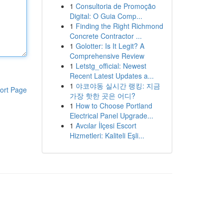
1
Consultoria de Promoção
Digital: O Guia Comp...
1
Finding the Right Richmond
Concrete Contractor ...
1
Golotter: Is It Legit? A
Comprehensive Review
1
Letstg_official: Newest
Recent Latest Updates a...
1
야코야동 실시간 랭킹: 지금
ort Page
가장 핫한 곳은 어디?
1
How to Choose Portland
Electrical Panel Upgrade...
1
Avcılar İlçesi Escort
Hizmetleri: Kaliteli Eşli...